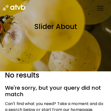
Slider About
No results
We're sorry, but your query did not
match
Can't find what you need? Take a moment and do
a search below or start from
our homepage
.