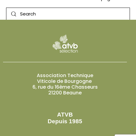
Association Technique
Viticole de Bourgogne
6, rue du 16ème Chasseurs
21200 Beaune
ATVB
Depuis 1985